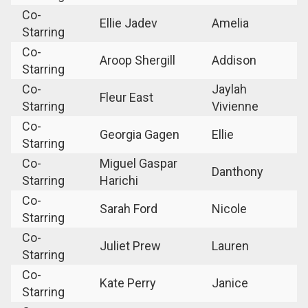
Co-
Ellie Jadev
Amelia
Starring
Co-
Aroop Shergill
Addison
Starring
Co-
Jaylah
Fleur East
Starring
Vivienne
Co-
Georgia Gagen
Ellie
Starring
Co-
Miguel Gaspar
Danthony
Starring
Harichi
Co-
Sarah Ford
Nicole
Starring
Co-
Juliet Prew
Lauren
Starring
Co-
Kate Perry
Janice
Starring