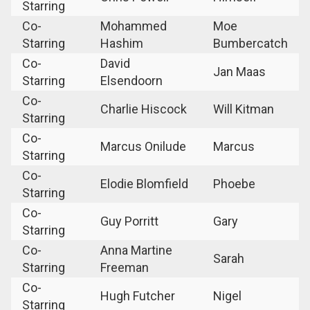
Starring
Co-
Mohammed
Moe
Starring
Hashim
Bumbercatch
Co-
David
Jan Maas
Starring
Elsendoorn
Co-
Charlie Hiscock
Will Kitman
Starring
Co-
Marcus Onilude
Marcus
Starring
Co-
Elodie Blomfield
Phoebe
Starring
Co-
Guy Porritt
Gary
Starring
Co-
Anna Martine
Sarah
Starring
Freeman
Co-
Hugh Futcher
Nigel
Starring