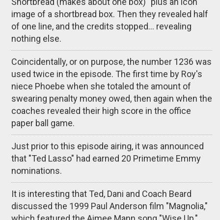
Shortbread (makes about one box)" plus an icon
image of a shortbread box. Then they revealed half
of one line, and the credits stopped... revealing
nothing else.
Coincidentally, or on purpose, the number 1236 was
used twice in the episode. The first time by Roy's
niece Phoebe when she totaled the amount of
swearing penalty money owed, then again when the
coaches revealed their high score in the office
paper ball game.
Just prior to this episode airing, it was announced
that "Ted Lasso" had earned 20 Primetime Emmy
nominations.
It is interesting that Ted, Dani and Coach Beard
discussed the 1999 Paul Anderson film "Magnolia,"
which featured the Aimee Mann song "Wise Up,"