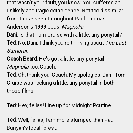
that wasn't your fault, you know. You suffered an
unlikely and tragic coincidence. Not too dissimilar
from those seen throughout Paul Thomas
Anderson's 1999 opus,
Magnolia
.
Dani
: Is that Tom Cruise with a little, tiny ponytail?
Ted
: No, Dani. I think you're thinking about
The Last
Samurai
.
Coach Beard
: He's got a little, tiny ponytail in
Magnolia
too, Coach.
Ted
: Oh, thank you, Coach. My apologies, Dani. Tom
Cruise was rocking a little, tiny ponytail in both
those films.
Ted
: Hey, fellas! Line up for Midnight Poutine!
Ted
: Well, fellas, I am more stumped than Paul
Bunyan's local forest.