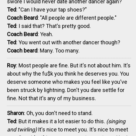
swore I would never date another dancer again?
Ted
: "Can I have your tap shoes?"
Coach Beard
: "All people are different people."
Ted
: I said that? That's pretty good.
Coach Beard
: Yeah.
Ted
: You went out with another dancer though?
Coach beard
: Many. Too many.
Roy
: Most people are fine. But it's not about him. It's
about why the fu$k you think he deserves you. You
deserve someone who makes you feel like you've
been struck by lightning. Don't you dare settle for
fine. Not that it's any of my business.
Sharon
: Oh, you don't need to stand.
Ted
: But it makes it a lot easier to do this.
(singing
and twirling)
It's nice to meet you. It's nice to meet