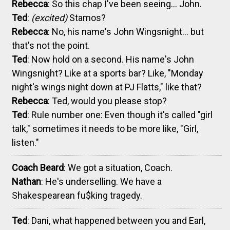
Rebecca
: So this chap I've been seeing... John.
Ted
:
(excited)
Stamos?
Rebecca
: No, his name's John Wingsnight... but
that's not the point.
Ted
: Now hold on a second. His name's John
Wingsnight? Like at a sports bar? Like, "Monday
night's wings night down at PJ Flatts," like that?
Rebecca
: Ted, would you please stop?
Ted
: Rule number one: Even though it's called "girl
talk," sometimes it needs to be more like, "Girl,
listen."
Coach Beard
: We got a situation, Coach.
Nathan
: He's underselling. We have a
Shakespearean fu$king tragedy.
Ted
: Dani, what happened between you and Earl,