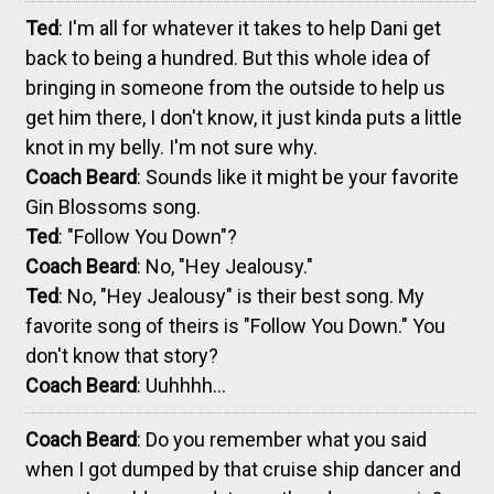
Ted
: I'm all for whatever it takes to help Dani get
back to being a hundred. But this whole idea of
bringing in someone from the outside to help us
get him there, I don't know, it just kinda puts a little
knot in my belly. I'm not sure why.
Coach Beard
: Sounds like it might be your favorite
Gin Blossoms song.
Ted
: "Follow You Down"?
Coach Beard
: No, "Hey Jealousy."
Ted
: No, "Hey Jealousy" is their best song. My
favorite song of theirs is "Follow You Down." You
don't know that story?
Coach Beard
: Uuhhhh...
Coach Beard
: Do you remember what you said
when I got dumped by that cruise ship dancer and