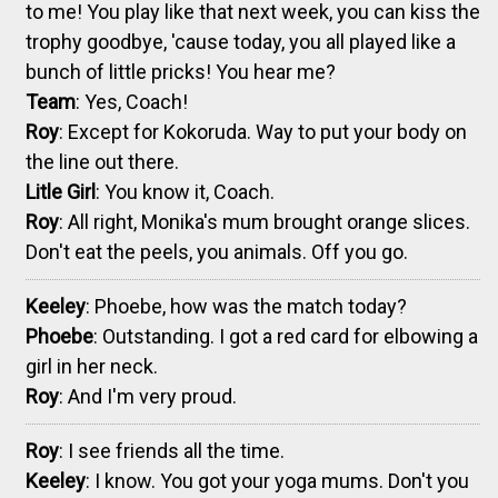
to me! You play like that next week, you can kiss the
trophy goodbye, 'cause today, you all played like a
bunch of little pricks! You hear me?
Team
: Yes, Coach!
Roy
: Except for Kokoruda. Way to put your body on
the line out there.
Litle Girl
: You know it, Coach.
Roy
: All right, Monika's mum brought orange slices.
Don't eat the peels, you animals. Off you go.
Keeley
: Phoebe, how was the match today?
Phoebe
: Outstanding. I got a red card for elbowing a
girl in her neck.
Roy
: And I'm very proud.
Roy
: I see friends all the time.
Keeley
: I know. You got your yoga mums. Don't you