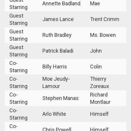
Annette Badland
Mae
Starring
Guest
James Lance
Trent Crimm
Starring
Guest
Ruth Bradley
Ms. Bowen
Starring
Guest
Patrick Baladi
John
Starring
Co-
Billy Harris
Colin
Starring
Co-
Moe Jeudy-
Thierry
Starring
Lamour
Zoreaux
Co-
Richard
Stephen Manas
Starring
Montlaur
Co-
Arlo White
Himself
Starring
Co-
Chris Powell
Himself