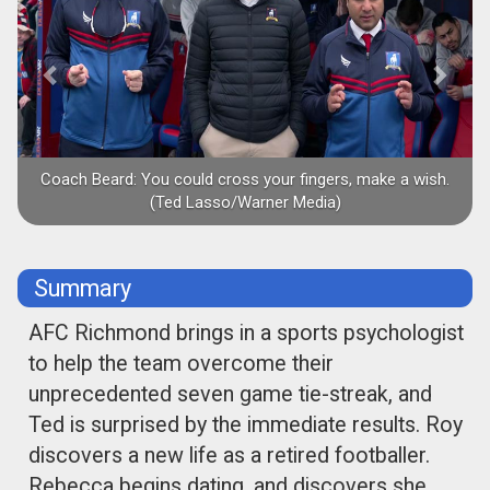
Coach Beard: You could cross your fingers, make a wish.
(Ted Lasso/Warner Media)
Summary
AFC Richmond brings in a sports psychologist
to help the team overcome their
unprecedented seven game tie-streak, and
Ted is surprised by the immediate results. Roy
discovers a new life as a retired footballer.
Rebecca begins dating, and discovers she