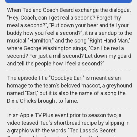
When Ted and Coach Beard exchange the dialogue,
"Hey, Coach, can I get real a second? Forget my
meal a second?", "Put down your beer and tell your
buddy how you feel a second?", it is a sendup to the
musical "Hamilton," and the song "Right Hand Man,"
where George Washington sings, "Can I be real a
second? For just a millisecond? Let down my guard
and tell the people how I feel a second?"
The episode title "Goodbye Earl" is meant as an
homage to the team's beloved mascot, a greyhound
named "Earl," but it is also the name of a song the
Dixie Chicks brought to fame.
In an Apple TV Plus event prior to season two, a
video teased Ted's shortbread recipe by slipping in
a graphic with the words "Ted Lasso's Secret