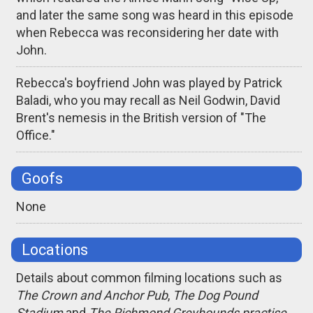
and later the same song was heard in this episode
when Rebecca was reconsidering her date with
John.
Rebecca's boyfriend John was played by Patrick
Baladi, who you may recall as Neil Godwin, David
Brent's nemesis in the British version of "The
Office."
Goofs
None
Locations
Details about common filming locations such as
The Crown and Anchor Pub
,
The Dog Pound
Stadium
and
The Richmond Greyhounds practise