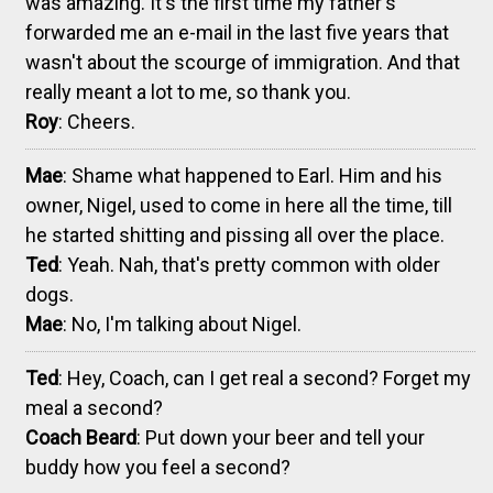
was amazing. It's the first time my father's
forwarded me an e-mail in the last five years that
wasn't about the scourge of immigration. And that
really meant a lot to me, so thank you.
Roy
: Cheers.
Mae
: Shame what happened to Earl. Him and his
owner, Nigel, used to come in here all the time, till
he started shitting and pissing all over the place.
Ted
: Yeah. Nah, that's pretty common with older
dogs.
Mae
: No, I'm talking about Nigel.
Ted
: Hey, Coach, can I get real a second? Forget my
meal a second?
Coach Beard
: Put down your beer and tell your
buddy how you feel a second?