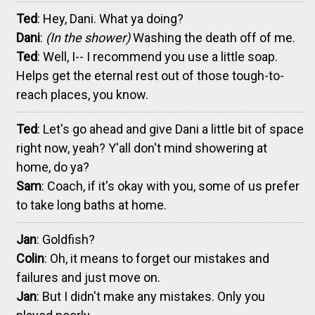
Ted
: Hey, Dani. What ya doing?
Dani
:
(In the shower)
Washing the death off of me.
Ted
: Well, I-- I recommend you use a little soap.
Helps get the eternal rest out of those tough-to-
reach places, you know.
Ted
: Let's go ahead and give Dani a little bit of space
right now, yeah? Y'all don't mind showering at
home, do ya?
Sam
: Coach, if it's okay with you, some of us prefer
to take long baths at home.
Jan
: Goldfish?
Colin
: Oh, it means to forget our mistakes and
failures and just move on.
Jan
: But I didn't make any mistakes. Only you