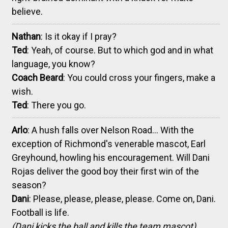
believe.
Nathan
: Is it okay if I pray?
Ted
: Yeah, of course. But to which god and in what
language, you know?
Coach Beard
: You could cross your fingers, make a
wish.
Ted
: There you go.
Arlo
: A hush falls over Nelson Road... With the
exception of Richmond's venerable mascot, Earl
Greyhound, howling his encouragement. Will Dani
Rojas deliver the good boy their first win of the
season?
Dani
: Please, please, please, please. Come on, Dani.
Football is life.
(Dani kicks the ball and kills the team mascot)