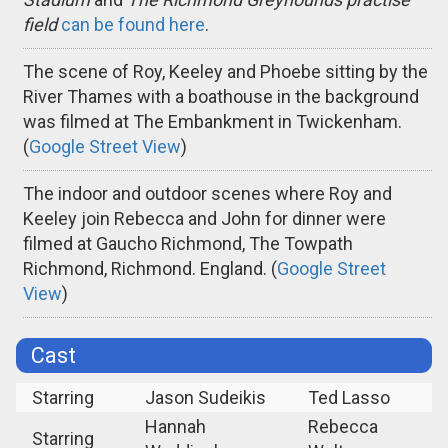
field
can be found here
.
The scene of Roy, Keeley and Phoebe sitting by the
River Thames with a boathouse in the background
was filmed at The Embankment in Twickenham.
(
Google Street View
)
The indoor and outdoor scenes where Roy and
Keeley join Rebecca and John for dinner were
filmed at Gaucho Richmond, The Towpath
Richmond, Richmond. England. (
Google Street
View
)
Cast
Starring
Jason Sudeikis
Ted Lasso
Hannah
Rebecca
Starring