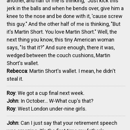
another, and half of me is thinking, "Just kick this
jerk in the balls and when he bends over, give him a
knee to the nose and be done with it, 'cause screw
this guy." And the other half of me is thinking, "But
it's Martin Short. You love Martin Short." Well, the
next thing you know, this tiny American woman
says, "Is that it?" And sure enough, there it was,
wedged between the couch cushions, Martin
Short's wallet.
Rebecca
: Martin Short's wallet. I mean, he didn't
steal it.
Roy
: We got a cup final next week.
John
: In October... W-What cup's that?
Roy
: West London under-nine girls.
John
: Can I just say that your retirement speech