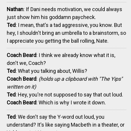
Nathan
: If Dani needs motivation, we could always
just show him his goddamn paycheck.
Ted
: I mean, that's a tad aggressive, you know. But
hey, I shouldn't bring an umbrella to a brainstorm, so
I appreciate you getting the ball rolling, Nate.
Coach Beard
: I think we already know what it is,
don't we, Coach?
Ted
: What you talking about, Willis?
Coach Beard
:
(holds up a clipboard with "The Yips"
written on it)
Ted
: Hey, you're not supposed to say that out loud.
Coach Beard
: Which is why I wrote it down.
Ted
: We don't say the Y-word out loud, you
understand? It's like saying Macbeth in a theater, or