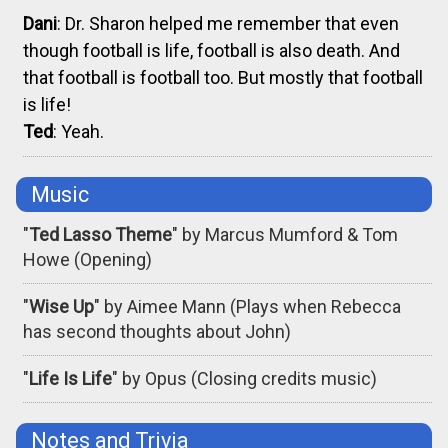
Dani
: Dr. Sharon helped me remember that even
though football is life, football is also death. And
that football is football too. But mostly that football
is life!
Ted
: Yeah.
Music
"
Ted Lasso Theme
" by Marcus Mumford & Tom
Howe (Opening)
"
Wise Up
" by Aimee Mann (Plays when Rebecca
has second thoughts about John)
"
Life Is Life
" by Opus (Closing credits music)
Notes and Trivia