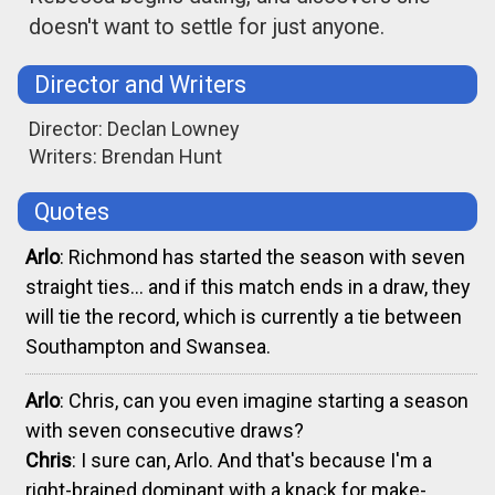
doesn't want to settle for just anyone.
Director and Writers
Director: Declan Lowney
Writers: Brendan Hunt
Quotes
Arlo
: Richmond has started the season with seven
straight ties... and if this match ends in a draw, they
will tie the record, which is currently a tie between
Southampton and Swansea.
Arlo
: Chris, can you even imagine starting a season
with seven consecutive draws?
Chris
: I sure can, Arlo. And that's because I'm a
right-brained dominant with a knack for make-