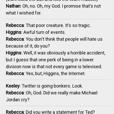
Nathan
: Oh, no. Oh, my God. I promise that's not
what I wished for.
Rebecca
: That poor creature. It's so tragic.
Higgins
: Awful turn of events.
Rebecca
: You don't think that people will hate us
because of it, do you?
Higgins
: Well, it was obviously a horrible accident,
but I guess that one perk of being in a lower
division now is that not every game is televised.
Rebecca
: Yes, but, Higgins, the Internet.
Keeley
: Twitter is going bonkers. Look.
Rebecca
: Oh, God. Did we really make Michael
Jordan cry?
Rebecca
: Did you write a statement for Ted?