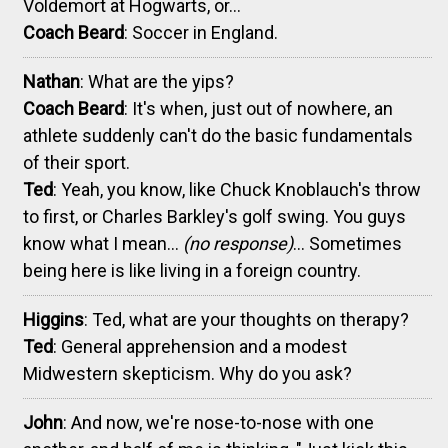
Voldemort at Hogwarts, or...
Coach Beard
: Soccer in England.
Nathan
: What are the yips?
Coach Beard
: It's when, just out of nowhere, an
athlete suddenly can't do the basic fundamentals
of their sport.
Ted
: Yeah, you know, like Chuck Knoblauch's throw
to first, or Charles Barkley's golf swing. You guys
know what I mean...
(no response)
... Sometimes
being here is like living in a foreign country.
Higgins
: Ted, what are your thoughts on therapy?
Ted
: General apprehension and a modest
Midwestern skepticism. Why do you ask?
John
: And now, we're nose-to-nose with one