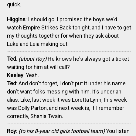
quick.
Higgins
: I should go. I promised the boys we'd
watch Empire Strikes Back tonight, and I have to get
my thoughts together for when they ask about
Luke and Leia making out.
Ted
:
(about Roy)
He knows he's always got a ticket
waiting for him at will call?
Keeley
: Yeah.
Ted
: And don't forget, I don't put it under his name. I
don't want folks messing with him. It's under an
alias. Like, last week it was Loretta Lynn, this week
was Dolly Parton, and next week is, if I remember
correctly, Shania Twain.
Roy
:
(to his 8-year old girls football team)
You listen