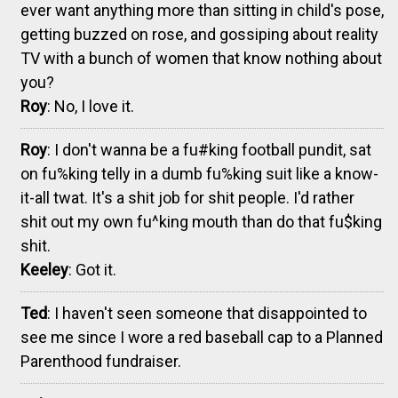
ever want anything more than sitting in child's pose,
getting buzzed on rose, and gossiping about reality
TV with a bunch of women that know nothing about
you?
Roy
: No, I love it.
Roy
: I don't wanna be a fu#king football pundit, sat
on fu%king telly in a dumb fu%king suit like a know-
it-all twat. It's a shit job for shit people. I'd rather
shit out my own fu^king mouth than do that fu$king
shit.
Keeley
: Got it.
Ted
: I haven't seen someone that disappointed to
see me since I wore a red baseball cap to a Planned
Parenthood fundraiser.