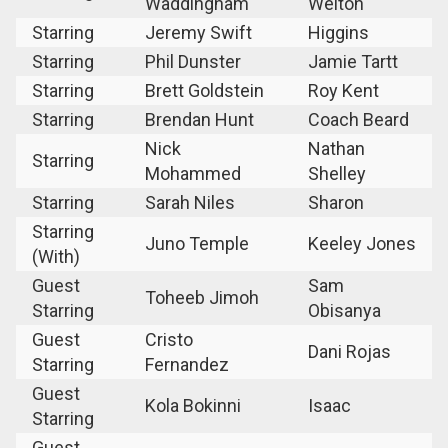
Waddingham
Welton
Starring
Jeremy Swift
Higgins
Starring
Phil Dunster
Jamie Tartt
Starring
Brett Goldstein
Roy Kent
Starring
Brendan Hunt
Coach Beard
Nick
Nathan
Starring
Mohammed
Shelley
Starring
Sarah Niles
Sharon
Starring
Juno Temple
Keeley Jones
(With)
Guest
Sam
Toheeb Jimoh
Starring
Obisanya
Guest
Cristo
Dani Rojas
Starring
Fernandez
Guest
Kola Bokinni
Isaac
Starring
Guest