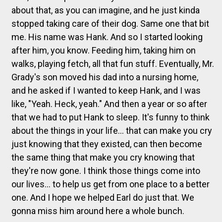
about that, as you can imagine, and he just kinda
stopped taking care of their dog. Same one that bit
me. His name was Hank. And so I started looking
after him, you know. Feeding him, taking him on
walks, playing fetch, all that fun stuff. Eventually, Mr.
Grady's son moved his dad into a nursing home,
and he asked if I wanted to keep Hank, and I was
like, "Yeah. Heck, yeah." And then a year or so after
that we had to put Hank to sleep. It's funny to think
about the things in your life... that can make you cry
just knowing that they existed, can then become
the same thing that make you cry knowing that
they're now gone. I think those things come into
our lives... to help us get from one place to a better
one. And I hope we helped Earl do just that. We
gonna miss him around here a whole bunch.