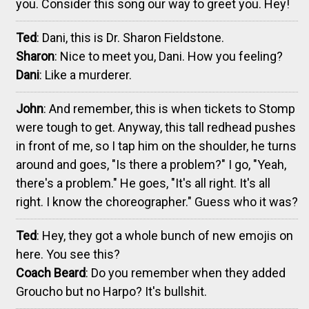
you. Consider this song our way to greet you. Hey!
Ted
: Dani, this is Dr. Sharon Fieldstone.
Sharon
: Nice to meet you, Dani. How you feeling?
Dani
: Like a murderer.
John
: And remember, this is when tickets to Stomp
were tough to get. Anyway, this tall redhead pushes
in front of me, so I tap him on the shoulder, he turns
around and goes, "Is there a problem?" I go, "Yeah,
there's a problem." He goes, "It's all right. It's all
right. I know the choreographer." Guess who it was?
Ted
: Hey, they got a whole bunch of new emojis on
here. You see this?
Coach Beard
: Do you remember when they added
Groucho but no Harpo? It's bullshit.