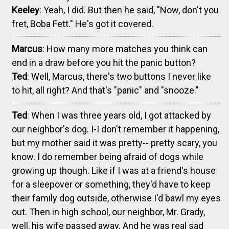
Keeley
: Yeah, I did. But then he said, "Now, don't you
fret, Boba Fett." He's got it covered.
Marcus
: How many more matches you think can
end in a draw before you hit the panic button?
Ted
: Well, Marcus, there's two buttons I never like
to hit, all right? And that's "panic" and "snooze."
Ted
: When I was three years old, I got attacked by
our neighbor's dog. I-I don't remember it happening,
but my mother said it was pretty-- pretty scary, you
know. I do remember being afraid of dogs while
growing up though. Like if I was at a friend's house
for a sleepover or something, they'd have to keep
their family dog outside, otherwise I'd bawl my eyes
out. Then in high school, our neighbor, Mr. Grady,
well, his wife passed away. And he was real sad