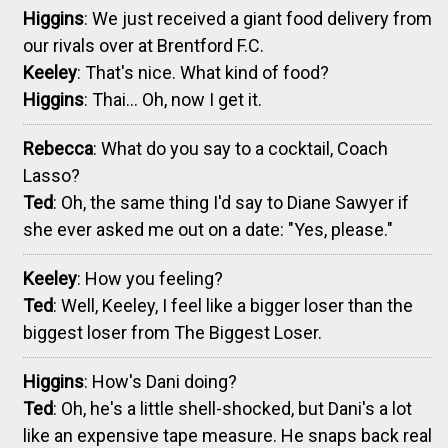
Higgins
: We just received a giant food delivery from
our rivals over at Brentford F.C.
Keeley
: That's nice. What kind of food?
Higgins
: Thai... Oh, now I get it.
Rebecca
: What do you say to a cocktail, Coach
Lasso?
Ted
: Oh, the same thing I'd say to Diane Sawyer if
she ever asked me out on a date: "Yes, please."
Keeley
: How you feeling?
Ted
: Well, Keeley, I feel like a bigger loser than the
biggest loser from The Biggest Loser.
Higgins
: How's Dani doing?
Ted
: Oh, he's a little shell-shocked, but Dani's a lot
like an expensive tape measure. He snaps back real