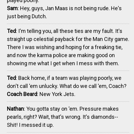
played poorly.
Sam
: Hey, guys, Jan Maas is not being rude. He's
just being Dutch.
Ted
: I'm telling you, all these ties are my fault. It's
straight up celestial payback for the Man City game.
There I was wishing and hoping for a freaking tie,
and now the karma police are making good on
showing me what I get when I mess with them.
Ted
: Back home, if a team was playing poorly, we
don't call 'em unlucky. What do we call 'em, Coach?
Coach Beard
: New York Jets.
Nathan
: You gotta stay on 'em. Pressure makes
pearls, right? Wait, that's wrong. It's diamonds--
Shit! I messed it up.