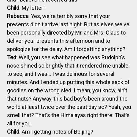
Child
: My letter!
Rebecca
: Yes, we're terribly sorry that your
presents didn't arrive last night. But as elves we've
been personally directed by Mr. and Mrs. Claus to
deliver your presents this afternoon and to
apologize for the delay. Am I forgetting anything?
Ted
: Well, you see what happened was Rudolph's
nose shined so brightly that it rendered me unable
to see, and I was... I was delirious for several
minutes. And I ended up putting this whole sack of
goodies on the wrong sled. I mean, you know, ain't
that nuts? Anyway, this bad boy's been around the
world at least twice over the past day so? Yeah, you
smell that? That's the Himalayas right there. That's
all for you.
Child
: Am I getting notes of Beijing?