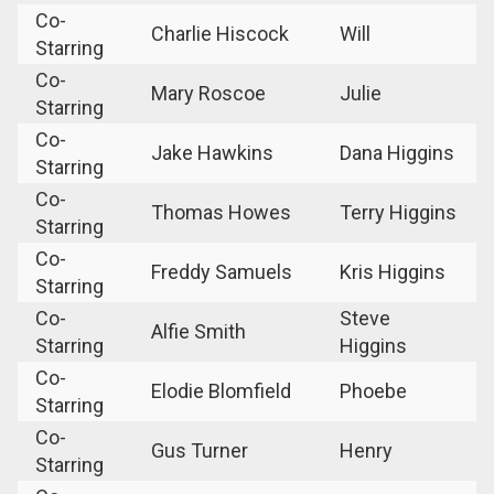
Co-
Charlie Hiscock
Will
Starring
Co-
Mary Roscoe
Julie
Starring
Co-
Jake Hawkins
Dana Higgins
Starring
Co-
Thomas Howes
Terry Higgins
Starring
Co-
Freddy Samuels
Kris Higgins
Starring
Co-
Steve
Alfie Smith
Starring
Higgins
Co-
Elodie Blomfield
Phoebe
Starring
Co-
Gus Turner
Henry
Starring