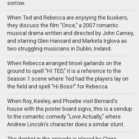
sorrow.
When Ted and Rebecca are enjoying the buskers,
they discuss the film "Once," a 2007 romantic
musical drama written and directed by John Carney,
and starring Glen Hansard and Marketa Irglova as
two struggling musicians in Dublin, Ireland.
When Rebecca arranged tinsel garlands on the
ground to spell "HI TED," it is a reference to the
Season 1 scene where Ted had the players lay on
the field and spell "Hi Boss!" for Rebecca.
When Roy, Keeley, and Phoebe visit Bernard's
house with the poster board signs, this is a sendup
to the romantic comedy "Love Actually," where
Andrew Lincoln's character does a similar stunt.
The dentist in the episode is played by Claire