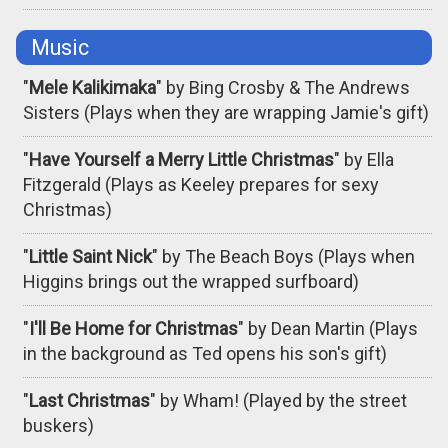
Music
"
Mele Kalikimaka
" by Bing Crosby & The Andrews
Sisters (Plays when they are wrapping Jamie's gift)
"
Have Yourself a Merry Little Christmas
" by Ella
Fitzgerald (Plays as Keeley prepares for sexy
Christmas)
"
Little Saint Nick
" by The Beach Boys (Plays when
Higgins brings out the wrapped surfboard)
"
I'll Be Home for Christmas
" by Dean Martin (Plays
in the background as Ted opens his son's gift)
"
Last Christmas
" by Wham! (Played by the street
buskers)