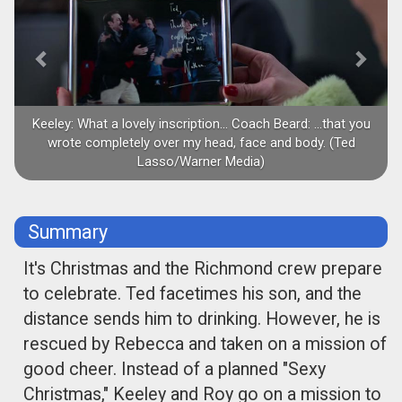
Keeley: What a lovely inscription... Coach Beard: ...that you
wrote completely over my head, face and body. (Ted
Lasso/Warner Media)
Summary
It's Christmas and the Richmond crew prepare
to celebrate. Ted facetimes his son, and the
distance sends him to drinking. However, he is
rescued by Rebecca and taken on a mission of
good cheer. Instead of a planned "Sexy
Christmas," Keeley and Roy go on a mission to