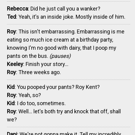
Rebecca
: Did he just call you a wanker?
Ted
: Yeah, it's an inside joke. Mostly inside of him.
Roy
: This isn't embarrassing. Embarrassing is me
eating so much ice cream at a birthday party,
knowing I'm no good with dairy, that I poop my
pants on the bus.
(pauses)
Keeley
: Finish your story...
Roy
: Three weeks ago.
Kid
: You pooped your pants? Roy Kent?
Roy
: Yeah, so?
Kid
: I do too, sometimes.
Roy
: Well... let's both try and knock that off, shall
we?
Dani
: We're not gonna make it. Tell my incredibly