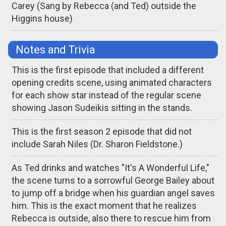
Carey (Sang by Rebecca (and Ted) outside the
Higgins house)
Notes and Trivia
This is the first episode that included a different
opening credits scene, using animated characters
for each show star instead of the regular scene
showing Jason Sudeikis sitting in the stands.
This is the first season 2 episode that did not
include Sarah Niles (Dr. Sharon Fieldstone.)
As Ted drinks and watches "It's A Wonderful Life,"
the scene turns to a sorrowful George Bailey about
to jump off a bridge when his guardian angel saves
him. This is the exact moment that he realizes
Rebecca is outside, also there to rescue him from