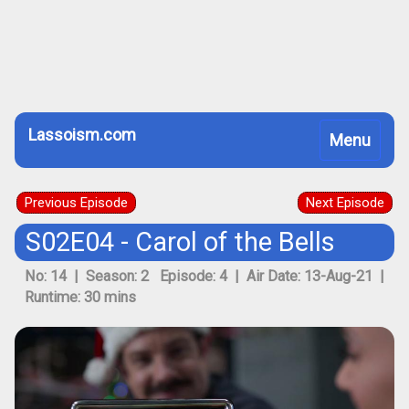
Lassoism.com
Toggle
Menu
navigation
Previous Episode
Next Episode
S02E04 - Carol of the Bells
No: 14 | Season: 2 Episode: 4 | Air Date: 13-Aug-21 |
Runtime: 30 mins
Previous
Next