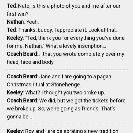
Ted
: Nate, is this a photo of you and me after our
first win?
Nathan
: Yeah.
Ted
: Thanks, buddy. I appreciate it. Look at that.
Keeley
: "Ted, thank you for everything you've done
for me. Nathan." What a lovely inscription...
Coach Beard
: ...that you wrote completely over my
head, face and body.
Coach Beard
: Jane and I are going to a pagan
Christmas ritual at Stonehenge.
Keeley
: What? I thought you two broke up.
Coach Beard
: We did, but we got the tickets before
we broke up. So, we're going as friends. That's
gonna be...
Keeley
: Roy and I are celebrating a new tradition