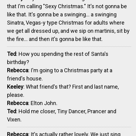
that I'm calling "Sexy Christmas." It's not gonna be
like that. It's gonna be a swinging... a swinging
Sinatra, Vegas-y type Christmas for adults where
we get all dressed up, and we sip on martinis, sit by
the fire... and then it's gonna be like that.
Ted
: How you spending the rest of Santa's
birthday?
Rebecca
: I'm going to a Christmas party at a
friend's house.
Keeley
: What friend's that? First and last name,
please.
Rebecca
: Elton John.
Ted
: Hold me closer, Tiny Dancer, Prancer and
Vixen.
Rebecca
: It's actually rather lovely. We just sing