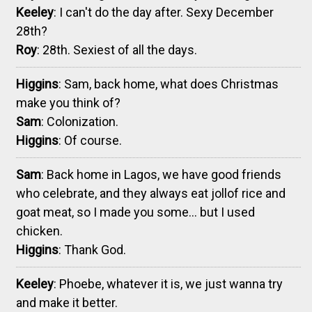
Keeley
: I can't do the day after. Sexy December
28th?
Roy
: 28th. Sexiest of all the days.
Higgins
: Sam, back home, what does Christmas
make you think of?
Sam
: Colonization.
Higgins
: Of course.
Sam
: Back home in Lagos, we have good friends
who celebrate, and they always eat jollof rice and
goat meat, so I made you some... but I used
chicken.
Higgins
: Thank God.
Keeley
: Phoebe, whatever it is, we just wanna try
and make it better.