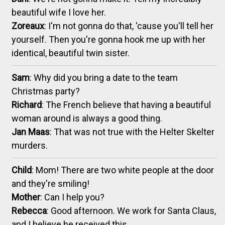
beautiful wife I love her.
Zoreaux
: I'm not gonna do that, 'cause you'll tell her
yourself. Then you're gonna hook me up with her
identical, beautiful twin sister.
Sam
: Why did you bring a date to the team
Christmas party?
Richard
: The French believe that having a beautiful
woman around is always a good thing.
Jan Maas
: That was not true with the Helter Skelter
murders.
Child
: Mom! There are two white people at the door
and they're smiling!
Mother
: Can I help you?
Rebecca
: Good afternoon. We work for Santa Claus,
and I believe he received this.