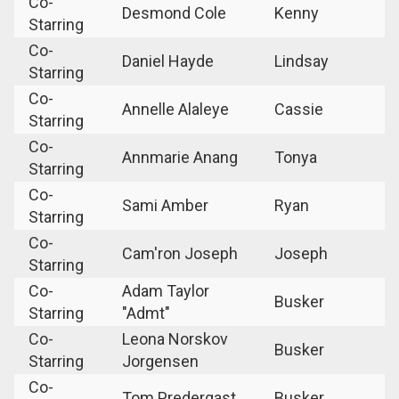
Co-
Desmond Cole
Kenny
Starring
Co-
Daniel Hayde
Lindsay
Starring
Co-
Annelle Alaleye
Cassie
Starring
Co-
Annmarie Anang
Tonya
Starring
Co-
Sami Amber
Ryan
Starring
Co-
Cam'ron Joseph
Joseph
Starring
Co-
Adam Taylor
Busker
Starring
"Admt"
Co-
Leona Norskov
Busker
Starring
Jorgensen
Co-
Tom Predergast
Busker