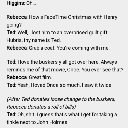
Higgins
: Oh...
Rebecca
: How's FaceTime Christmas with Henry
going?
Ted
: Well, I lost him to an overpriced guilt gift.
Hubris, thy name is Ted.
Rebecca
: Grab a coat. You're coming with me.
Ted
: I love the buskers y'all got over here. Always
reminds me of that movie, Once. You ever see that?
Rebecca
: Great film.
Ted
: Yeah, I loved Once so much, I saw it twice.
(After Ted donates loose change to the buskers,
Rebecca donates a roll of bills)
Ted
: Oh, shit. I guess that's what I get for taking a
tinkle next to John Holmes.