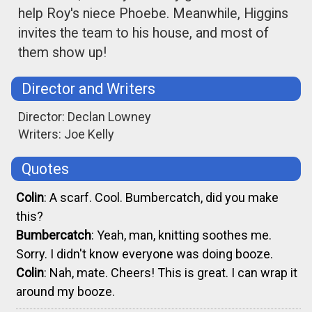
help Roy's niece Phoebe. Meanwhile, Higgins
invites the team to his house, and most of
them show up!
Director and Writers
Director: Declan Lowney
Writers: Joe Kelly
Quotes
Colin
: A scarf. Cool. Bumbercatch, did you make
this?
Bumbercatch
: Yeah, man, knitting soothes me.
Sorry. I didn't know everyone was doing booze.
Colin
: Nah, mate. Cheers! This is great. I can wrap it
around my booze.