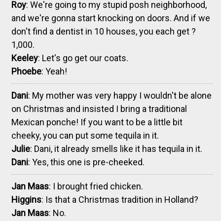
Roy
: We're going to my stupid posh neighborhood,
and we're gonna start knocking on doors. And if we
don't find a dentist in 10 houses, you each get ?
1,000.
Keeley
: Let's go get our coats.
Phoebe
: Yeah!
Dani
: My mother was very happy I wouldn't be alone
on Christmas and insisted I bring a traditional
Mexican ponche! If you want to be a little bit
cheeky, you can put some tequila in it.
Julie
: Dani, it already smells like it has tequila in it.
Dani
: Yes, this one is pre-cheeked.
Jan Maas
: I brought fried chicken.
Higgins
: Is that a Christmas tradition in Holland?
Jan Maas
: No.