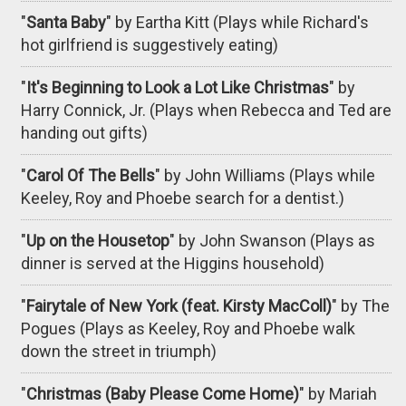
"
Santa Baby
" by Eartha Kitt (Plays while Richard's
hot girlfriend is suggestively eating)
"
It's Beginning to Look a Lot Like Christmas
" by
Harry Connick, Jr. (Plays when Rebecca and Ted are
handing out gifts)
"
Carol Of The Bells
" by John Williams (Plays while
Keeley, Roy and Phoebe search for a dentist.)
"
Up on the Housetop
" by John Swanson (Plays as
dinner is served at the Higgins household)
"
Fairytale of New York (feat. Kirsty MacColl)
" by The
Pogues (Plays as Keeley, Roy and Phoebe walk
down the street in triumph)
"
Christmas (Baby Please Come Home)
" by Mariah