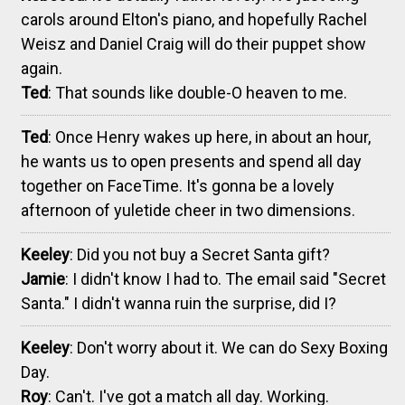
carols around Elton's piano, and hopefully Rachel
Weisz and Daniel Craig will do their puppet show
again.
Ted
: That sounds like double-O heaven to me.
Ted
: Once Henry wakes up here, in about an hour,
he wants us to open presents and spend all day
together on FaceTime. It's gonna be a lovely
afternoon of yuletide cheer in two dimensions.
Keeley
: Did you not buy a Secret Santa gift?
Jamie
: I didn't know I had to. The email said "Secret
Santa." I didn't wanna ruin the surprise, did I?
Keeley
: Don't worry about it. We can do Sexy Boxing
Day.
Roy
: Can't. I've got a match all day. Working.