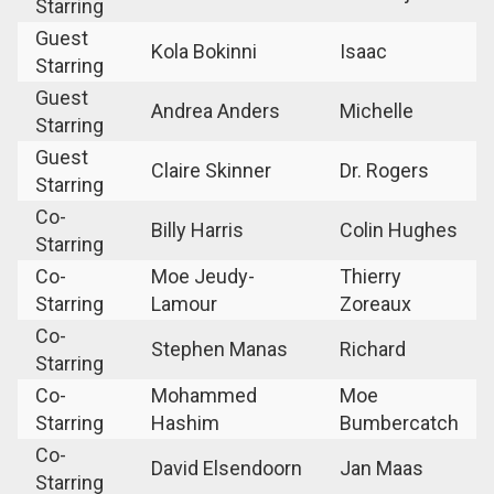
Starring
Guest
Kola Bokinni
Isaac
Starring
Guest
Andrea Anders
Michelle
Starring
Guest
Claire Skinner
Dr. Rogers
Starring
Co-
Billy Harris
Colin Hughes
Starring
Co-
Moe Jeudy-
Thierry
Starring
Lamour
Zoreaux
Co-
Stephen Manas
Richard
Starring
Co-
Mohammed
Moe
Starring
Hashim
Bumbercatch
Co-
David Elsendoorn
Jan Maas
Starring