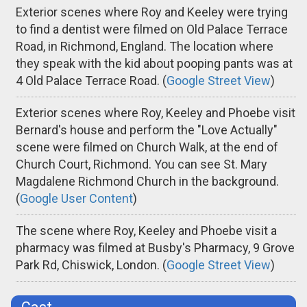
Exterior scenes where Roy and Keeley were trying
to find a dentist were filmed on Old Palace Terrace
Road, in Richmond, England. The location where
they speak with the kid about pooping pants was at
4 Old Palace Terrace Road. (
Google Street View
)
Exterior scenes where Roy, Keeley and Phoebe visit
Bernard's house and perform the "Love Actually"
scene were filmed on Church Walk, at the end of
Church Court, Richmond. You can see St. Mary
Magdalene Richmond Church in the background.
(
Google User Content
)
The scene where Roy, Keeley and Phoebe visit a
pharmacy was filmed at Busby's Pharmacy, 9 Grove
Park Rd, Chiswick, London. (
Google Street View
)