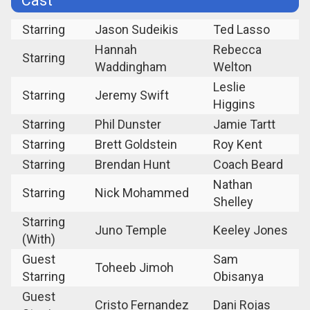
Cast
Starring
Jason Sudeikis
Ted Lasso
Hannah
Rebecca
Starring
Waddingham
Welton
Leslie
Starring
Jeremy Swift
Higgins
Starring
Phil Dunster
Jamie Tartt
Starring
Brett Goldstein
Roy Kent
Starring
Brendan Hunt
Coach Beard
Nathan
Starring
Nick Mohammed
Shelley
Starring
Juno Temple
Keeley Jones
(With)
Guest
Sam
Toheeb Jimoh
Starring
Obisanya
Guest
Cristo Fernandez
Dani Rojas