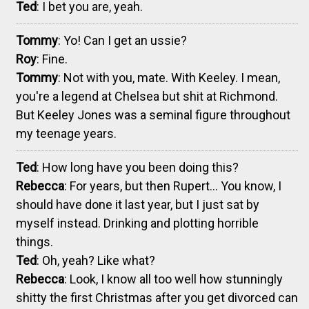
Ted
: I bet you are, yeah.
Tommy
: Yo! Can I get an ussie?
Roy
: Fine.
Tommy
: Not with you, mate. With Keeley. I mean,
you're a legend at Chelsea but shit at Richmond.
But Keeley Jones was a seminal figure throughout
my teenage years.
Ted
: How long have you been doing this?
Rebecca
: For years, but then Rupert... You know, I
should have done it last year, but I just sat by
myself instead. Drinking and plotting horrible
things.
Ted
: Oh, yeah? Like what?
Rebecca
: Look, I know all too well how stunningly
shitty the first Christmas after you get divorced can