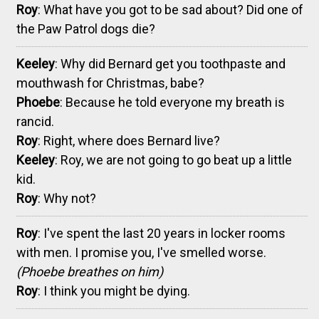
Roy
: What have you got to be sad about? Did one of
the Paw Patrol dogs die?
Keeley
: Why did Bernard get you toothpaste and
mouthwash for Christmas, babe?
Phoebe
: Because he told everyone my breath is
rancid.
Roy
: Right, where does Bernard live?
Keeley
: Roy, we are not going to go beat up a little
kid.
Roy
: Why not?
Roy
: I've spent the last 20 years in locker rooms
with men. I promise you, I've smelled worse.
(Phoebe breathes on him)
Roy
: I think you might be dying.