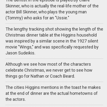
Skinner, who is actually the real-life mother of the
actor Bill Skinner, who plays the young man
(Tommy) who asks for an "Ussie."
The lengthy tracking shot showing the length of the
Christmas dinner table at the Higgins household
was inspired by a similar scene in the 1927 silent
movie "Wings," and was specifically requested by
Jason Sudeikis.
Although we see how most of the characters
celebrate Christmas, we never get to see how
things go for Nathan or Coach Beard.
The cities Higgins mentions in the toast he makes
at the end of dinner are the actual hometowns of
the actors.