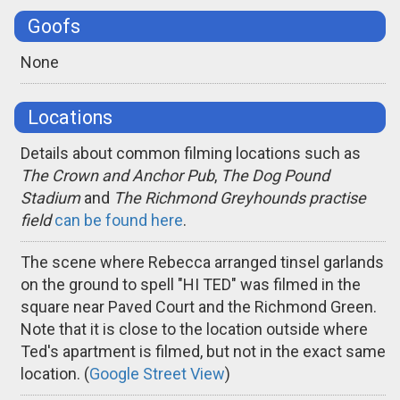
Goofs
None
Locations
Details about common filming locations such as
The Crown and Anchor Pub
,
The Dog Pound
Stadium
and
The Richmond Greyhounds practise
field
can be found here
.
The scene where Rebecca arranged tinsel garlands
on the ground to spell "HI TED" was filmed in the
square near Paved Court and the Richmond Green.
Note that it is close to the location outside where
Ted's apartment is filmed, but not in the exact same
location. (
Google Street View
)