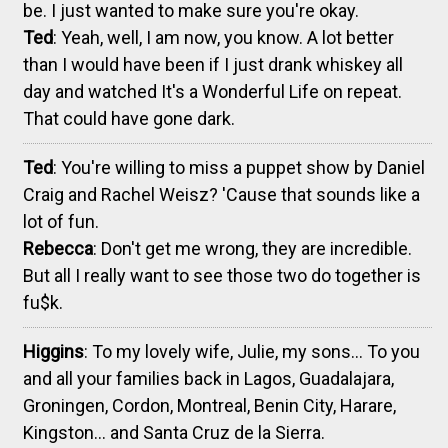
be. I just wanted to make sure you're okay.
Ted
: Yeah, well, I am now, you know. A lot better
than I would have been if I just drank whiskey all
day and watched It's a Wonderful Life on repeat.
That could have gone dark.
Ted
: You're willing to miss a puppet show by Daniel
Craig and Rachel Weisz? 'Cause that sounds like a
lot of fun.
Rebecca
: Don't get me wrong, they are incredible.
But all I really want to see those two do together is
fu$k.
Higgins
: To my lovely wife, Julie, my sons... To you
and all your families back in Lagos, Guadalajara,
Groningen, Cordon, Montreal, Benin City, Harare,
Kingston... and Santa Cruz de la Sierra.