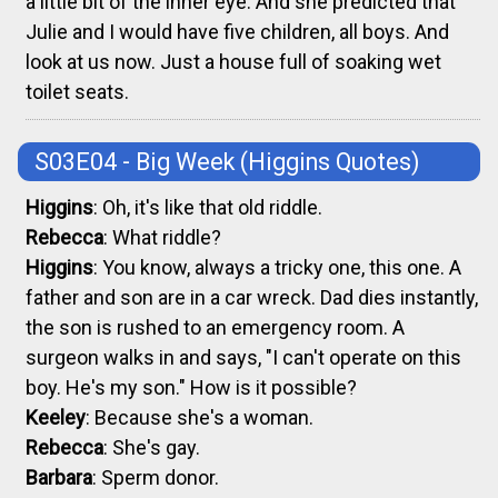
a little bit of the inner eye. And she predicted that
Julie and I would have five children, all boys. And
look at us now. Just a house full of soaking wet
toilet seats.
S03E04 - Big Week
(Higgins Quotes)
Higgins
: Oh, it's like that old riddle.
Rebecca
: What riddle?
Higgins
: You know, always a tricky one, this one. A
father and son are in a car wreck. Dad dies instantly,
the son is rushed to an emergency room. A
surgeon walks in and says, "I can't operate on this
boy. He's my son." How is it possible?
Keeley
: Because she's a woman.
Rebecca
: She's gay.
Barbara
: Sperm donor.