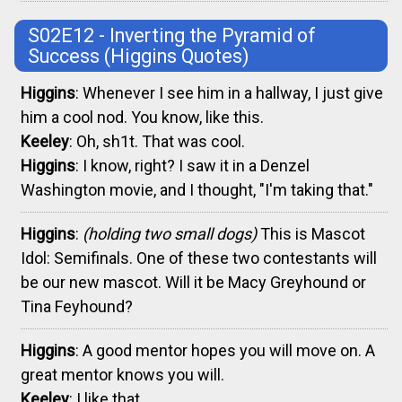
S02E12 - Inverting the Pyramid of
Success
(Higgins Quotes)
Higgins
: Whenever I see him in a hallway, I just give
him a cool nod. You know, like this.
Keeley
: Oh, sh1t. That was cool.
Higgins
: I know, right? I saw it in a Denzel
Washington movie, and I thought, "I'm taking that."
Higgins
:
(holding two small dogs)
This is Mascot
Idol: Semifinals. One of these two contestants will
be our new mascot. Will it be Macy Greyhound or
Tina Feyhound?
Higgins
: A good mentor hopes you will move on. A
great mentor knows you will.
Keeley
: I like that.