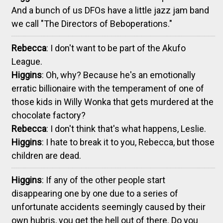
And a bunch of us DFOs have a little jazz jam band
we call "The Directors of Beboperations."
Rebecca
: I don't want to be part of the Akufo
League.
Higgins
: Oh, why? Because he's an emotionally
erratic billionaire with the temperament of one of
those kids in Willy Wonka that gets murdered at the
chocolate factory?
Rebecca
: I don't think that's what happens, Leslie.
Higgins
: I hate to break it to you, Rebecca, but those
children are dead.
Higgins
: If any of the other people start
disappearing one by one due to a series of
unfortunate accidents seemingly caused by their
own hubris, you get the hell out of there. Do you