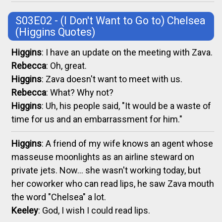
S03E02 - (I Don't Want to Go to) Chelsea
(Higgins Quotes)
Higgins
: I have an update on the meeting with Zava.
Rebecca
: Oh, great.
Higgins
: Zava doesn't want to meet with us.
Rebecca
: What? Why not?
Higgins
: Uh, his people said, "It would be a waste of
time for us and an embarrassment for him."
Higgins
: A friend of my wife knows an agent whose
masseuse moonlights as an airline steward on
private jets. Now... she wasn't working today, but
her coworker who can read lips, he saw Zava mouth
the word "Chelsea" a lot.
Keeley
: God, I wish I could read lips.