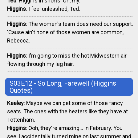
Ted
: Higgins in shorts. Oh, my.
Higgins
: I feel unleashed, Ted.
Higgins
: The women's team does need our support.
'Cause ain't none of those women are common,
Rebecca.
Higgins
: I'm going to miss the hot Midwestern air
flowing through my leg hair.
S03E12 - So Long, Farewell
(Higgins
Quotes)
Keeley
: Maybe we can get some of those fancy
seats. The ones with the heaters like they have at
Tottenham.
Higgins
: Ooh, they're amazing... in February. You
see, I accidentally turned mine on last summer and