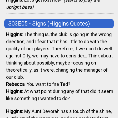
upright bass)
S03E05 - Signs
(Higgins Quotes)
Higgins
: The thing is, the club is going in the wrong
direction, and I fear that it has little to do with the
quality of our players. Therefore, if we don't do well
against City, we may have to consider... Think about
thinking about possibly, maybe focusing on
theoretically, as it were, changing the manager of
our club.
Rebecca
: You want to fire Ted?
Higgins
: At what point during any of that did it seem
like something I wanted to do?
Higgins
: My Aunt Devorah has a touch of the shine,