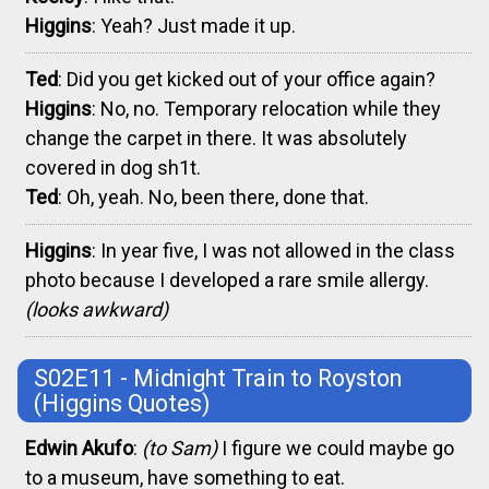
Higgins
: Yeah? Just made it up.
Ted
: Did you get kicked out of your office again?
Higgins
: No, no. Temporary relocation while they
change the carpet in there. It was absolutely
covered in dog sh1t.
Ted
: Oh, yeah. No, been there, done that.
Higgins
: In year five, I was not allowed in the class
photo because I developed a rare smile allergy.
(looks awkward)
S02E11 - Midnight Train to Royston
(Higgins Quotes)
Edwin Akufo
:
(to Sam)
I figure we could maybe go
to a museum, have something to eat.