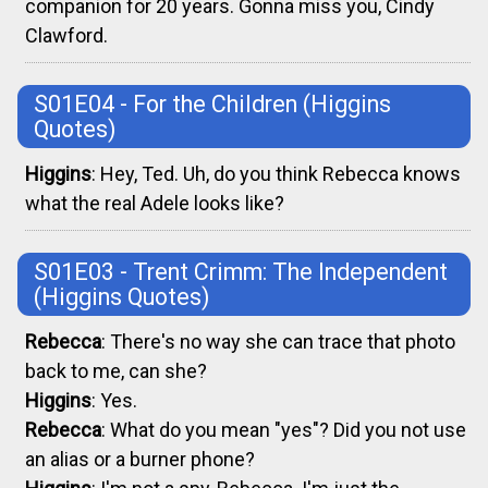
companion for 20 years. Gonna miss you, Cindy
Clawford.
S01E04 - For the Children
(Higgins
Quotes)
Higgins
: Hey, Ted. Uh, do you think Rebecca knows
what the real Adele looks like?
S01E03 - Trent Crimm: The Independent
(Higgins Quotes)
Rebecca
: There's no way she can trace that photo
back to me, can she?
Higgins
: Yes.
Rebecca
: What do you mean "yes"? Did you not use
an alias or a burner phone?