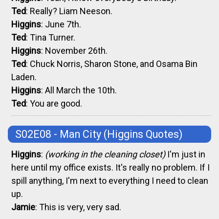
Ted
: Really? Liam Neeson.
Higgins
: June 7th.
Ted
: Tina Turner.
Higgins
: November 26th.
Ted
: Chuck Norris, Sharon Stone, and Osama Bin
Laden.
Higgins
: All March the 10th.
Ted
: You are good.
S02E08 - Man City
(Higgins Quotes)
Higgins
:
(working in the cleaning closet)
I'm just in
here until my office exists. It's really no problem. If I
spill anything, I'm next to everything I need to clean
up.
Jamie
: This is very, very sad.