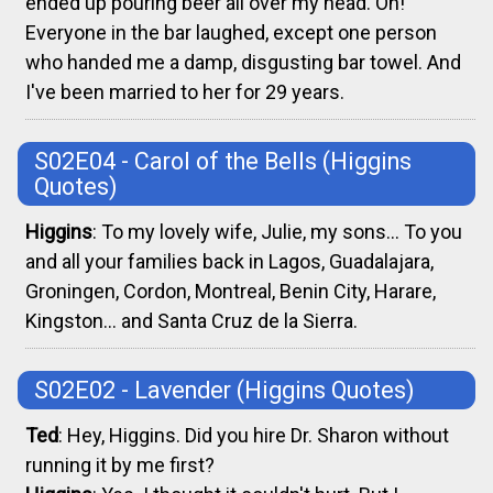
ended up pouring beer all over my head. Oh!
Everyone in the bar laughed, except one person
who handed me a damp, disgusting bar towel. And
I've been married to her for 29 years.
S02E04 - Carol of the Bells
(Higgins
Quotes)
Higgins
: To my lovely wife, Julie, my sons... To you
and all your families back in Lagos, Guadalajara,
Groningen, Cordon, Montreal, Benin City, Harare,
Kingston... and Santa Cruz de la Sierra.
S02E02 - Lavender
(Higgins Quotes)
Ted
: Hey, Higgins. Did you hire Dr. Sharon without
running it by me first?