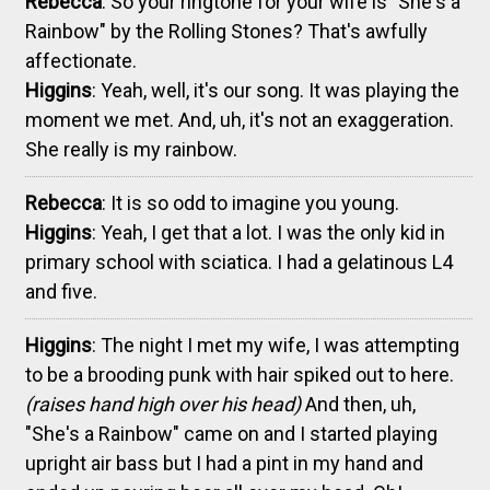
Rebecca
: So your ringtone for your wife is "She's a
Rainbow" by the Rolling Stones? That's awfully
affectionate.
Higgins
: Yeah, well, it's our song. It was playing the
moment we met. And, uh, it's not an exaggeration.
She really is my rainbow.
Rebecca
: It is so odd to imagine you young.
Higgins
: Yeah, I get that a lot. I was the only kid in
primary school with sciatica. I had a gelatinous L4
and five.
Higgins
: The night I met my wife, I was attempting
to be a brooding punk with hair spiked out to here.
(raises hand high over his head)
And then, uh,
"She's a Rainbow" came on and I started playing
upright air bass but I had a pint in my hand and