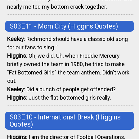
nearly melted my bottom crack together.
S03E11 - Mom City
(Higgins Quotes)
Keeley
: Richmond should have a classic old song
for our fans to sing. '
Higgins
: Oh, we did. Uh, when Freddie Mercury
briefly owned the team in 1980, he tried to make
"Fat Bottomed Girls" the team anthem. Didn't work
out.
Keeley
: Did a bunch of people get offended?
Higgins
: Just the flat-bottomed girls really.
S03E10 - International Break
(Higgins
Quotes)
Higgins
: I am the director of Football Operations.