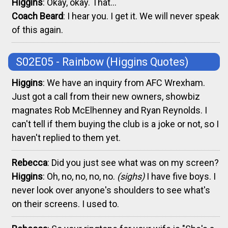
Higgins
: Okay, okay. That...
Coach Beard
: I hear you. I get it. We will never speak
of this again.
S02E05 - Rainbow
(Higgins Quotes)
Higgins
: We have an inquiry from AFC Wrexham.
Just got a call from their new owners, showbiz
magnates Rob McElhenney and Ryan Reynolds. I
can't tell if them buying the club is a joke or not, so I
haven't replied to them yet.
Rebecca
: Did you just see what was on my screen?
Higgins
: Oh, no, no, no, no.
(sighs)
I have five boys. I
never look over anyone's shoulders to see what's
on their screens. I used to.