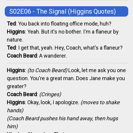
S02E06 - The Signal
(Higgins Quotes)
Ted
: You back into floating office mode, huh?
Higgins
: Yeah. But it's no bother. I'm a flaneur by
nature.
Ted
: I get that, yeah. Hey, Coach, what's a flaneur?
Coach Beard
: A wanderer.
Higgins
:
(to Coach Beard)
Look, let me ask you one
question. You're a great man. Does Jane make you
greater?
Coach Beard
:
(Cringes)
Higgins
: Okay, look, I apologize.
(moves to shake
hands)
(Coach Beard pushes his hand away, then hugs
him)