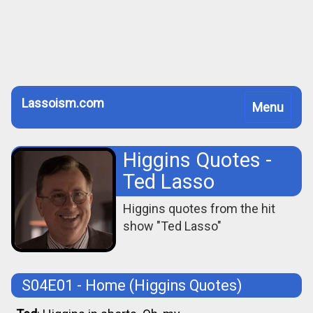
Lassoism.com
Toggle
Menu
navigation
Higgins Quotes -
Ted Lasso
Higgins quotes from the hit
show "Ted Lasso"
S04E01 - Home
(Higgins Quotes)