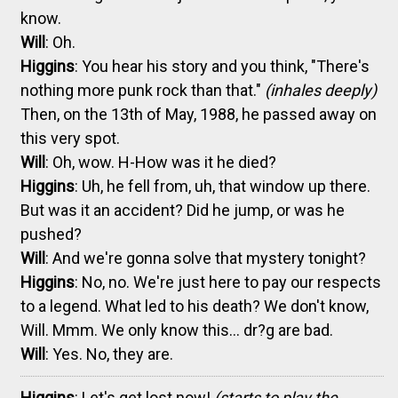
know.
Will
: Oh.
Higgins
: You hear his story and you think, "There's
nothing more punk rock than that."
(inhales deeply)
Then, on the 13th of May, 1988, he passed away on
this very spot.
Will
: Oh, wow. H-How was it he died?
Higgins
: Uh, he fell from, uh, that window up there.
But was it an accident? Did he jump, or was he
pushed?
Will
: And we're gonna solve that mystery tonight?
Higgins
: No, no. We're just here to pay our respects
to a legend. What led to his death? We don't know,
Will. Mmm. We only know this... dr?g are bad.
Will
: Yes. No, they are.
Higgins
: Let's get lost now!
(starts to play the