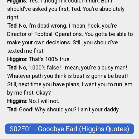
Higgins
: Yes. I thought it couldn't hurt. But I
should've asked you first, Ted. You're absolutely
right.
Ted
: No, I'm dead wrong. I mean, heck, you're
Director of Football Operations. You gotta be able to
make your own decisions. Still, you should've
texted me first.
Higgins
: That's 100% true.
Ted
: No, 1,000% false! I mean, you're a busy man!
Whatever path you think is best is gonna be best!
Still, next time you have plans, I want you to run 'em
by me first. Okay?
Higgins
: No, I will not.
Ted
: Good! Why should you? I ain't your daddy.
S02E01 - Goodbye Earl
(Higgins Quotes)