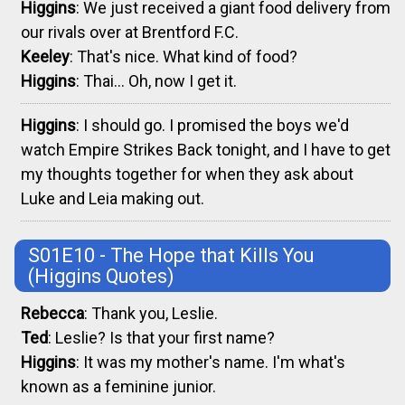
Higgins
: We just received a giant food delivery from
our rivals over at Brentford F.C.
Keeley
: That's nice. What kind of food?
Higgins
: Thai... Oh, now I get it.
Higgins
: I should go. I promised the boys we'd
watch Empire Strikes Back tonight, and I have to get
my thoughts together for when they ask about
Luke and Leia making out.
S01E10 - The Hope that Kills You
(Higgins Quotes)
Rebecca
: Thank you, Leslie.
Ted
: Leslie? Is that your first name?
Higgins
: It was my mother's name. I'm what's
known as a feminine junior.