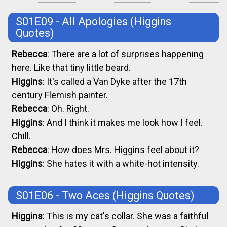
S01E09 - All Apologies
(Higgins
Quotes)
Rebecca
: There are a lot of surprises happening
here. Like that tiny little beard.
Higgins
: It's called a Van Dyke after the 17th
century Flemish painter.
Rebecca
: Oh. Right.
Higgins
: And I think it makes me look how I feel.
Chill.
Rebecca
: How does Mrs. Higgins feel about it?
Higgins
: She hates it with a white-hot intensity.
S01E06 - Two Aces
(Higgins Quotes)
Higgins
: This is my cat's collar. She was a faithful