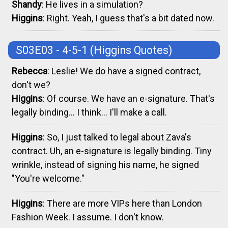
Shandy
: He lives in a simulation?
Higgins
: Right. Yeah, I guess that's a bit dated now.
S03E03 - 4-5-1
(Higgins Quotes)
Rebecca
: Leslie! We do have a signed contract,
don't we?
Higgins
: Of course. We have an e-signature. That's
legally binding... I think... I'll make a call.
Higgins
: So, I just talked to legal about Zava's
contract. Uh, an e-signature is legally binding. Tiny
wrinkle, instead of signing his name, he signed
"You're welcome."
Higgins
: There are more VIPs here than London
Fashion Week. I assume. I don't know.