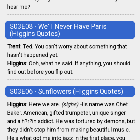
hear me?
S03E08 - We'll Never Have Paris
(Higgins Quotes)
Trent
: Ted. You can't worry about something that
hasn't happened yet.
Higgins
: Ooh, what he said. If anything, you should
find out before you flip out.
S03E06 - Sunflowers
(Higgins Quotes)
Higgins
: Here we are.
(sighs)
His name was Chet
Baker. American, gifted trumpeter, unique singer
and a h?r?in addict. He was tortured by demons, but
they didn't stop him from making beautiful music.
He's what got me into jazz in the first place, you