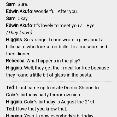
Sam
: Sure.
Edwin Akufo
: Wonderful. After you.
Sam
: Okay.
Edwin Akufo
: It's lovely to meet you all. Bye.
(They leave)
Higgins
: So strange. I once wrote a play about a
billionaire who took a footballer to a museum and
then dinner.
Rebecca
: What happens in the play?
Higgins
: Well, they get their meal for free because
they found a little bit of glass in the pasta.
Ted
: I just came up to invite Doctor Sharon to
Colin's birthday party tomorrow night.
Higgins
: Colin's birthday is August the 21st.
Ted
: I love that you know that.
Higgins
: Yeah, I know everybody's birthday.