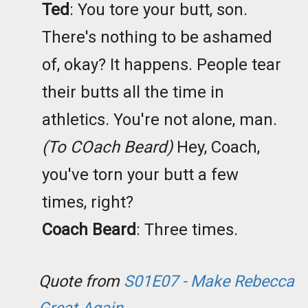
Ted
: You tore your butt, son.
There's nothing to be ashamed
of, okay? It happens. People tear
their butts all the time in
athletics. You're not alone, man.
(To COach Beard)
Hey, Coach,
you've torn your butt a few
times, right?
Coach Beard
: Three times.
Quote from
S01E07 - Make Rebecca
Great Again