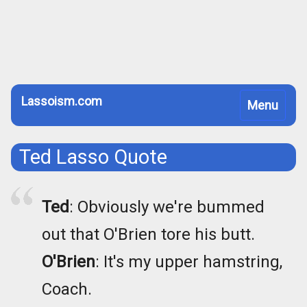
Lassoism.com
Toggle
Menu
navigation
Ted Lasso Quote
Ted
: Obviously we're bummed
out that O'Brien tore his butt.
O'Brien
: It's my upper hamstring,
Coach.