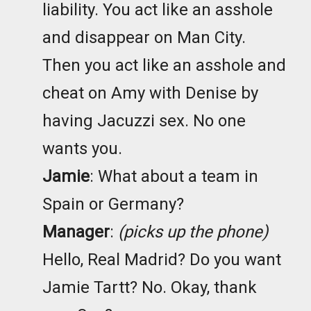
liability. You act like an asshole
and disappear on Man City.
Then you act like an asshole and
cheat on Amy with Denise by
having Jacuzzi sex. No one
wants you.
Jamie
: What about a team in
Spain or Germany?
Manager
:
(picks up the phone)
Hello, Real Madrid? Do you want
Jamie Tartt? No. Okay, thank