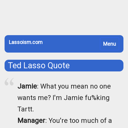
Lassoism.com
Toggle
Menu
navigation
Ted Lasso Quote
Jamie
: What you mean no one
wants me? I'm Jamie fu%king
Tartt.
Manager
: You're too much of a