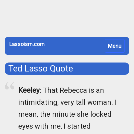
Lassoism.com
Toggle
Menu
navigation
Ted Lasso Quote
Keeley
: That Rebecca is an
intimidating, very tall woman. I
mean, the minute she locked
eyes with me, I started