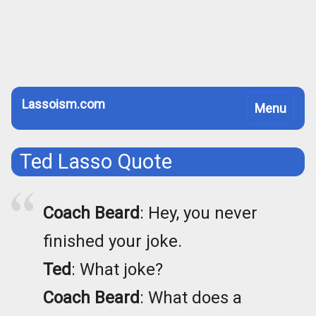
Lassoism.com
Toggle
Menu
navigation
Ted Lasso Quote
Coach Beard
: Hey, you never
finished your joke.
Ted
: What joke?
Coach Beard
: What does a