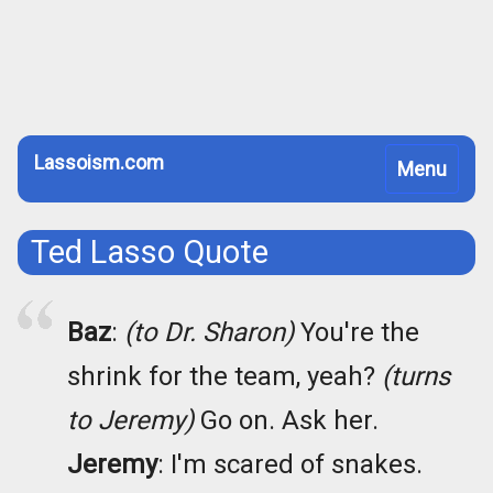
Lassoism.com
Toggle
Menu
navigation
Ted Lasso Quote
Baz
:
(to Dr. Sharon)
You're the
shrink for the team, yeah?
(turns
to Jeremy)
Go on. Ask her.
Jeremy
: I'm scared of snakes.