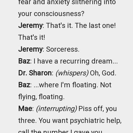
fear and anxiety slithering into
your consciousness?
Jeremy
: That's it. The last one!
That's it!
Jeremy
: Sorceress.
Baz
: I have a recurring dream...
Dr. Sharon
:
(whispers)
Oh, God.
Baz
: ...where I'm floating. Not
flying, floating.
Mae
:
(interrupting)
Piss off, you
three. You want psychiatric help,
call the number I gave you.