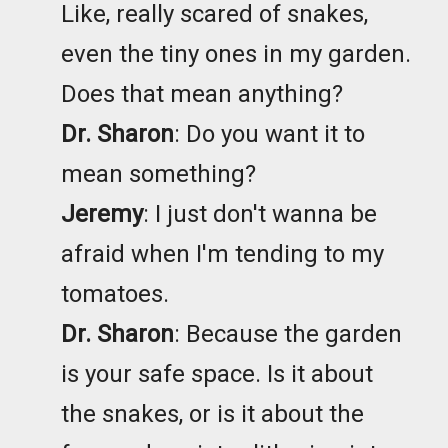
Like, really scared of snakes,
even the tiny ones in my garden.
Does that mean anything?
Dr. Sharon
: Do you want it to
mean something?
Jeremy
: I just don't wanna be
afraid when I'm tending to my
tomatoes.
Dr. Sharon
: Because the garden
is your safe space. Is it about
the snakes, or is it about the