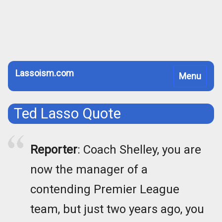
Lassoism.com
Toggle
Menu
navigation
Ted Lasso Quote
Reporter
: Coach Shelley, you are
now the manager of a
contending Premier League
team, but just two years ago, you