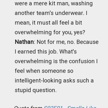
were a mere kit man, washing
another team's underwear. I
mean, it must all feel a bit
overwhelming for you, yes?
Nathan
: Not for me, no. Because
I earned this job. What's
overwhelming is the confusion I
feel when someone so
intelligent-looking asks such a
stupid question.