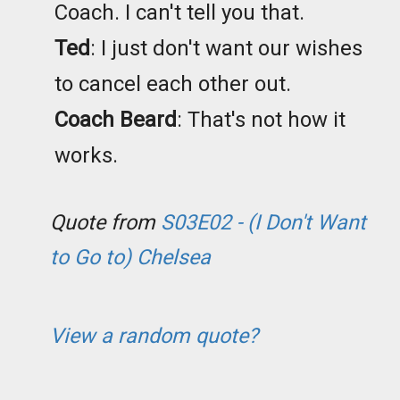
Coach. I can't tell you that.
Ted
: I just don't want our wishes
to cancel each other out.
Coach Beard
: That's not how it
works.
Quote from
S03E02 - (I Don't Want
to Go to) Chelsea
View a random quote?