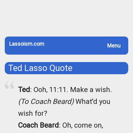
Lassoism.com
Toggle
Menu
navigation
Ted Lasso Quote
Ted
: Ooh, 11:11. Make a wish.
(To Coach Beard)
What'd you
wish for?
Coach Beard
: Oh, come on,