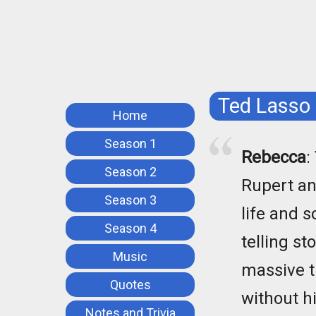
Ted Lasso
Home
Season 1
Rebecca
:
Season 2
Rupert an
Season 3
life and s
Season 4
telling st
Music
massive t
Quotes
without hi
Notes and Trivia