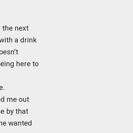
 the next
with a drink
oesn't
being here to
e.
ked me out
e by that
e he wanted