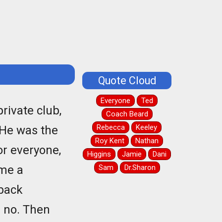
Quote Cloud
Everyone
Ted
rivate club,
Coach Beard
Rebecca
Keeley
He was the
Roy Kent
Nathan
or everyone,
Higgins
Jamie
Dani
 me a
Sam
Dr.Sharon
 back
d no. Then