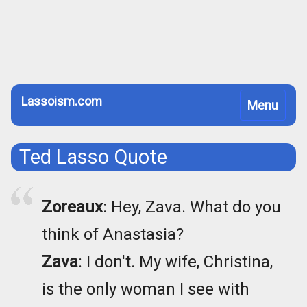
Lassoism.com
Toggle
Menu
navigation
Ted Lasso Quote
Zoreaux
: Hey, Zava. What do you
think of Anastasia?
Zava
: I don't. My wife, Christina,
is the only woman I see with