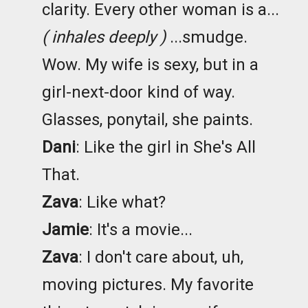
clarity. Every other woman is a...
( inhales deeply )
...smudge.
Wow. My wife is sexy, but in a
girl-next-door kind of way.
Glasses, ponytail, she paints.
Dani
: Like the girl in She's All
That.
Zava
: Like what?
Jamie
: It's a movie...
Zava
: I don't care about, uh,
moving pictures. My favorite