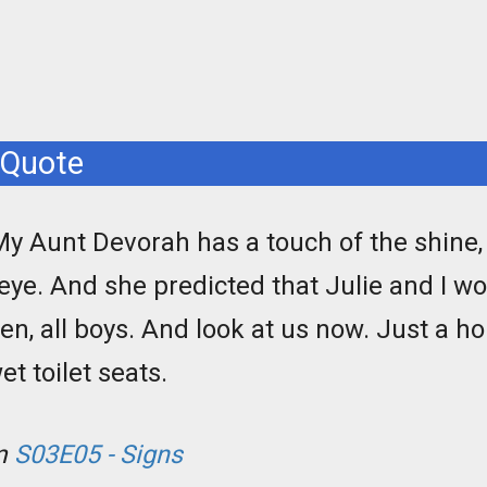
 Quote
My Aunt Devorah has a touch of the shine, a 
 eye. And she predicted that Julie and I w
ren, all boys. And look at us now. Just a ho
t toilet seats.
om
S03E05 - Signs