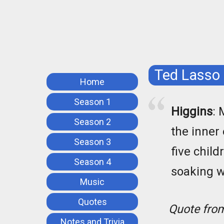
Ted Lasso
Home
Season 1
Higgins
: 
Season 2
the inner
Season 3
five child
Season 4
soaking we
Music
Quotes
Quote fr
Notes and Trivia