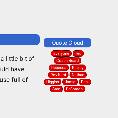
Quote Cloud
Everyone
Ted
little bit of
Coach Beard
Rebecca
Keeley
ould have
Roy Kent
Nathan
use full of
Higgins
Jamie
Dani
Sam
Dr.Sharon