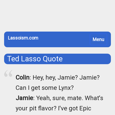
Lassoism.com
Toggle
Menu
navigation
Ted Lasso Quote
Colin
: Hey, hey, Jamie? Jamie?
Can I get some Lynx?
Jamie
: Yeah, sure, mate. What's
your pit flavor? I've got Epic