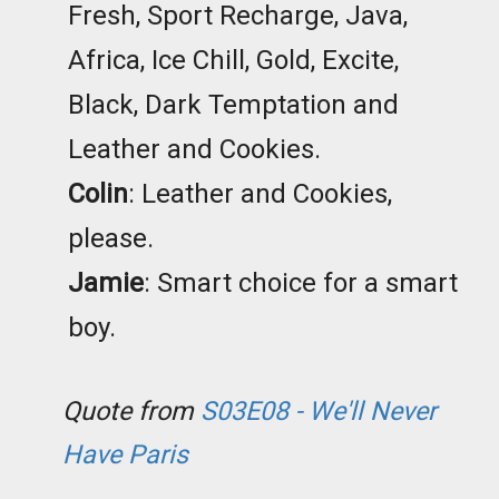
Fresh, Sport Recharge, Java,
Africa, Ice Chill, Gold, Excite,
Black, Dark Temptation and
Leather and Cookies.
Colin
: Leather and Cookies,
please.
Jamie
: Smart choice for a smart
boy.
Quote from
S03E08 - We'll Never
Have Paris