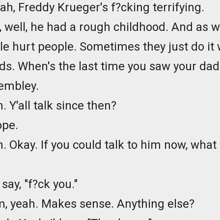
eah, Freddy Krueger's f?cking terrifying.
, well, he had a rough childhood. And as w
le hurt people. Sometimes they just do it 
ds. When's the last time you saw your dad
embley.
 Y'all talk since then?
ope.
 Okay. If you could talk to him now, what
d say, "f?ck you."
, yeah. Makes sense. Anything else?