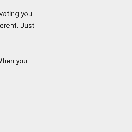
ivating you
ferent. Just
 When you