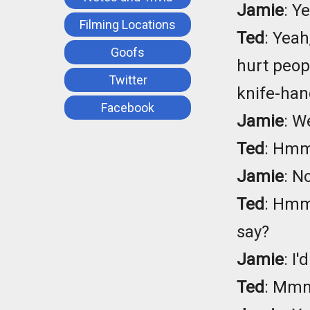
Jamie
: Y
Filming Locations
Ted
: Yeah
Goofs
hurt peop
Twitter
knife-han
Facebook
Jamie
: W
Ted
: Hmm.
Jamie
: N
Ted
: Hmm.
say?
Jamie
: I'
Ted
: Mmm