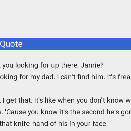
 Quote
 you looking for up there, Jamie?
ooking for my dad. I can't find him. It's fr
, I get that. It's like when you don't know
s. 'Cause you know it's the second he's g
that knife-hand of his in your face.