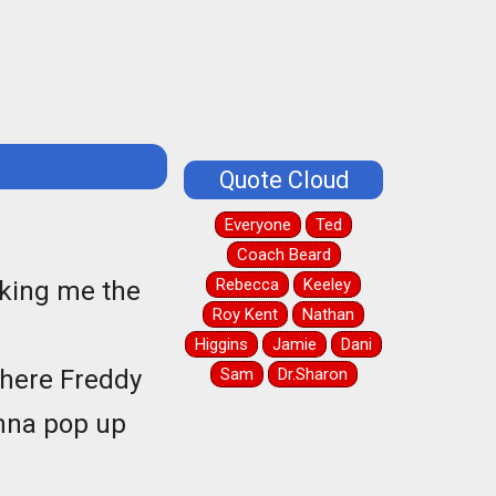
Quote Cloud
Everyone
Ted
Coach Beard
Rebecca
Keeley
eaking me the
Roy Kent
Nathan
Higgins
Jamie
Dani
 where Freddy
Sam
Dr.Sharon
onna pop up