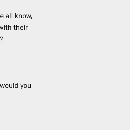
e all know,
with their
?
 would you