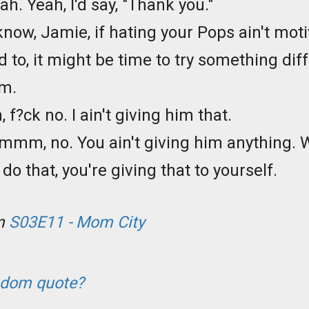
eah. Yeah, I'd say, "Thank you."
know, Jamie, if hating your Pops ain't mot
ed to, it might be time to try something dif
im.
h, f?ck no. I ain't giving him that.
mmm, no. You ain't giving him anything.
do that, you're giving that to yourself.
om
S03E11 - Mom City
ndom quote?