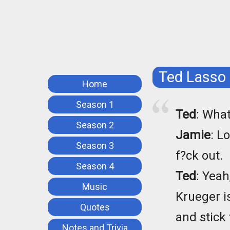
Ted Lasso
Home
Season 1
Ted
: What
Season 2
Jamie
: L
Season 3
f?ck out.
Season 4
Ted
: Yeah
Music
Krueger i
Quotes
and stick 
Notes and Trivia