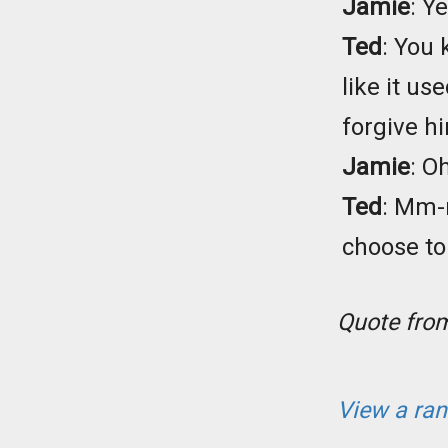
Jamie
: Y
Ted
: You 
like it us
forgive h
Jamie
: O
Ted
: Mm-
choose to 
Quote fr
View a ra