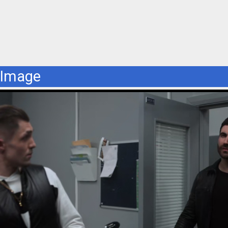
 Image