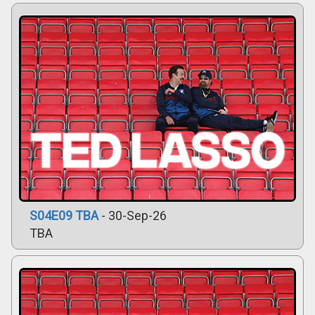
S04E09 TBA
- 30-Sep-26
TBA