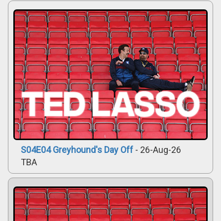
S04E04 Greyhound's Day Off
- 26-Aug-26
TBA