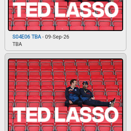
S04E06 TBA
- 09-Sep-26
TBA