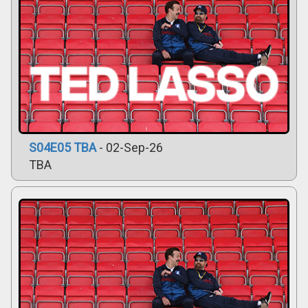
S04E05 TBA
- 02-Sep-26
TBA