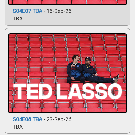
S04E07 TBA
- 16-Sep-26
TBA
S04E08 TBA
- 23-Sep-26
TBA