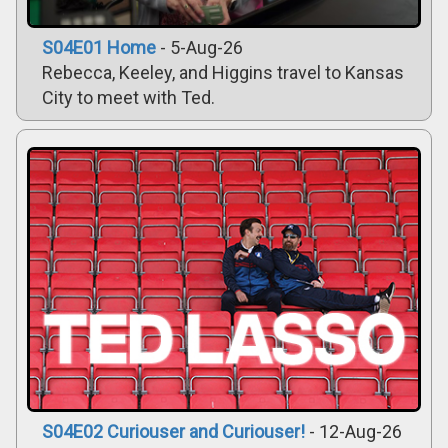
S04E01 Home
- 5-Aug-26
Rebecca, Keeley, and Higgins travel to Kansas
City to meet with Ted.
S04E02 Curiouser and Curiouser!
- 12-Aug-26