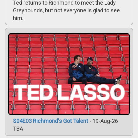
Ted returns to Richmond to meet the Lady
Greyhounds, but not everyone is glad to see
him.
S04E03 Richmond's Got Talent
- 19-Aug-26
TBA