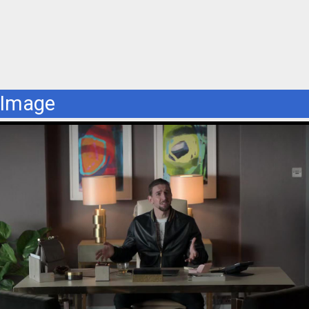
 Image