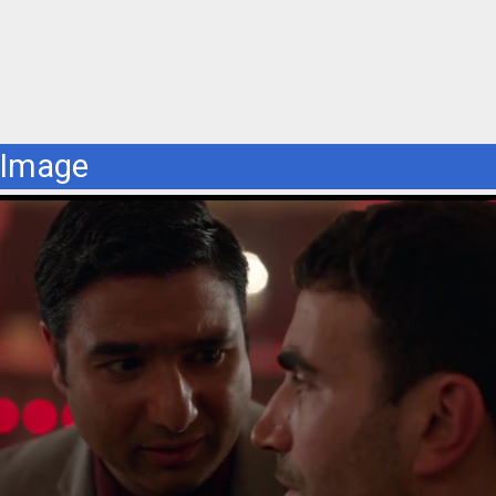
 Image