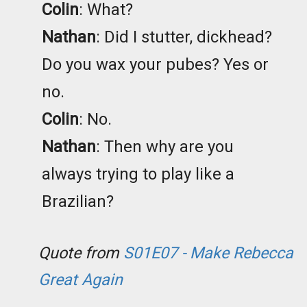
Colin
: What?
Nathan
: Did I stutter, dickhead?
Do you wax your pubes? Yes or
no.
Colin
: No.
Nathan
: Then why are you
always trying to play like a
Brazilian?
Quote from
S01E07 - Make Rebecca
Great Again