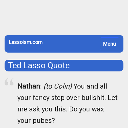
Lassoism.com
Toggle
Menu
navigation
Ted Lasso Quote
Nathan
:
(to Colin)
You and all
your fancy step over bullshit. Let
me ask you this. Do you wax
your pubes?