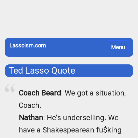
Lassoism.com
Toggle
Menu
navigation
Ted Lasso Quote
Coach Beard
: We got a situation,
Coach.
Nathan
: He's underselling. We
have a Shakespearean fu$king