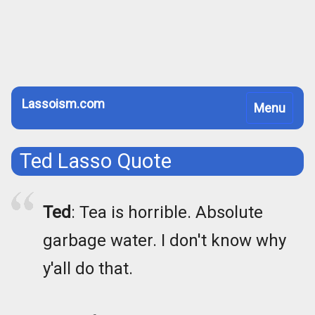
Lassoism.com
Toggle
Menu
navigation
Ted Lasso Quote
Ted
: Tea is horrible. Absolute
garbage water. I don't know why
y'all do that.