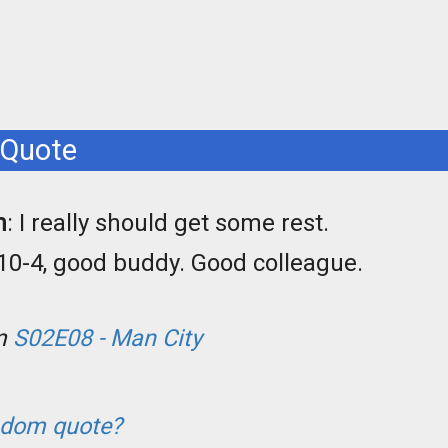
 Quote
n
: I really should get some rest.
 10-4, good buddy. Good colleague.
om
S02E08 - Man City
ndom quote?