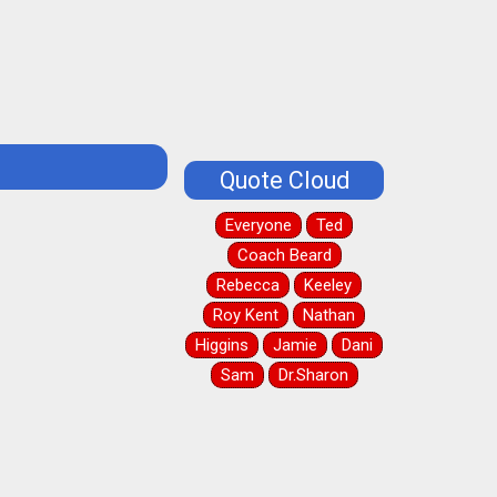
Quote Cloud
Everyone
Ted
Coach Beard
Rebecca
Keeley
Roy Kent
Nathan
Higgins
Jamie
Dani
Sam
Dr.Sharon