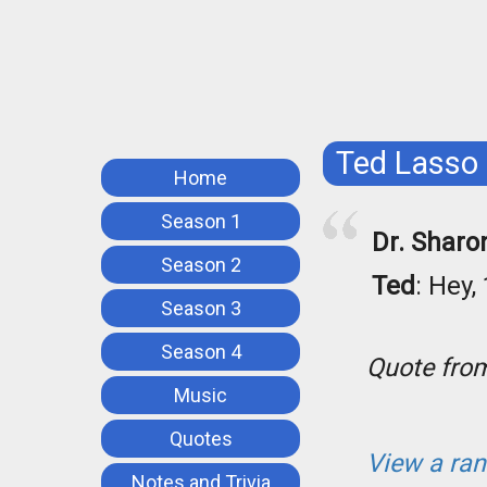
Ted Lasso
Home
Season 1
Dr. Sharo
Season 2
Ted
: Hey,
Season 3
Season 4
Quote fr
Music
Quotes
View a ra
Notes and Trivia