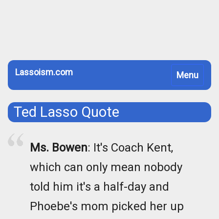
Lassoism.com
Toggle
Menu
navigation
Ted Lasso Quote
Ms. Bowen
: It's Coach Kent,
which can only mean nobody
told him it's a half-day and
Phoebe's mom picked her up