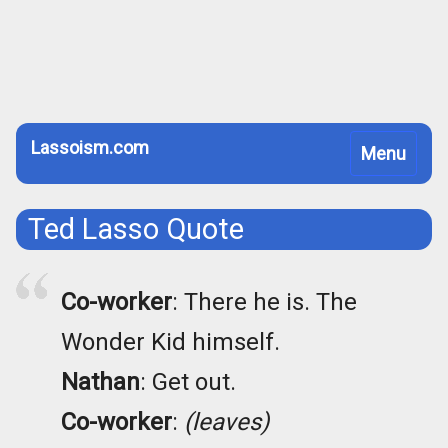
Lassoism.com
Toggle
Menu
navigation
Ted Lasso Quote
Co-worker
: There he is. The
Wonder Kid himself.
Nathan
: Get out.
Co-worker
:
(leaves)