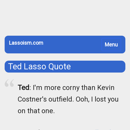
Lassoism.com
Toggle
Menu
navigation
Ted Lasso Quote
Ted
: I'm more corny than Kevin
Costner's outfield. Ooh, I lost you
on that one.